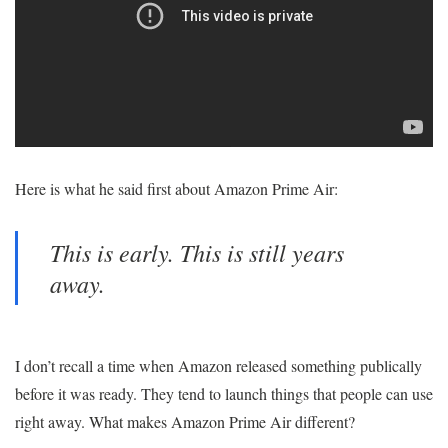
Here is what he said first about Amazon Prime Air:
This is early. This is still years
away.
I don’t recall a time when Amazon released something publically
before it was ready. They tend to launch things that people can use
right away. What makes Amazon Prime Air different?