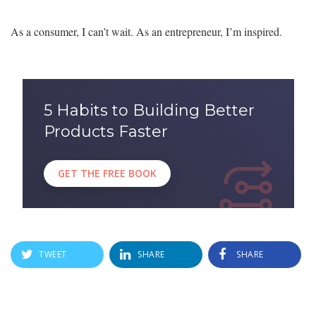
As a consumer, I can’t wait. As an entrepreneur, I’m inspired.
5 Habits to Building Better
Products Faster
GET THE FREE BOOK
TWEET
SHARE
SHARE