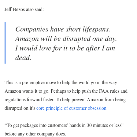
Jeff Bezos also said:
Companies have short lifespans.
Amazon will be disrupted one day.
I would love for it to be after I am
dead.
This is a pre-emptive move to help the world go in the way
Amazon wants it to go. Perhaps to help push the FAA rules and
regulations forward faster. To help prevent Amazon from being
disrupted on it’s
core principle of customer obsession
.
“To get packages into customers’ hands in 30 minutes or less”
before any other company does.