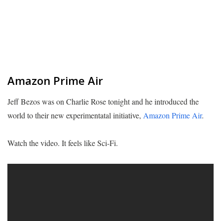
Amazon Prime Air
Jeff Bezos was on Charlie Rose tonight and he introduced the
world to their new experimentatal initiative,
Amazon Prime Air
.
Watch the video. It feels like Sci-Fi.