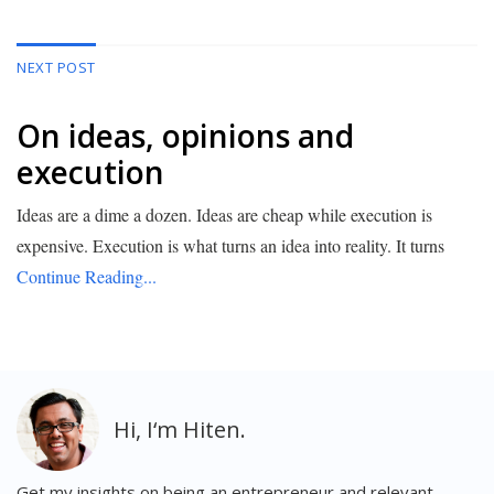
NEXT POST
On ideas, opinions and
execution
Ideas are a dime a dozen. Ideas are cheap while execution is
expensive. Execution is what turns an idea into reality. It turns
Continue Reading...
Get my insights on being an entrepreneur and relevant,