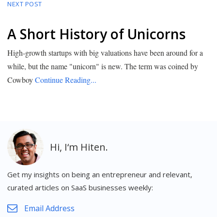
NEXT POST
A Short History of Unicorns
High-growth startups with big valuations have been around for a
while, but the name "unicorn" is new. The term was coined by
Cowboy
Continue Reading...
Get my insights on being an entrepreneur and relevant,
curated articles on SaaS businesses weekly: