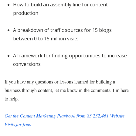
How to build an assembly line for content
production
A breakdown of traffic sources for 15 blogs
between 0 to 15 million visits
A framework for finding opportunities to increase
conversions
If you have any questions or lessons learned for building a
business through content, let me know in the comments. I’m here
to help.
Get the Content Marketing Playbook from 83,232,461 Website
Visits for free.