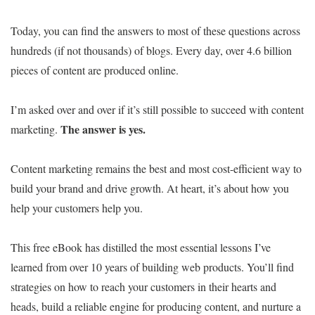
Today, you can find the answers to most of these questions across
hundreds (if not thousands) of blogs. Every day, over 4.6 billion
pieces of content are produced online.
I’m asked over and over if it’s still possible to succeed with content
The answer is yes.
marketing.
Content marketing remains the best and most cost-efficient way to
build your brand and drive growth. At heart, it’s about how you
help your customers help you.
This free eBook has distilled the most essential lessons I’ve
learned from over 10 years of building web products. You’ll find
strategies on how to reach your customers in their hearts and
heads, build a reliable engine for producing content, and nurture a