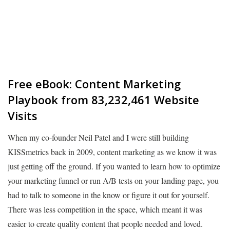
Free eBook: Content Marketing
Playbook from 83,232,461 Website
Visits
When my co-founder Neil Patel and I were still building
KISSmetrics back in 2009, content marketing as we know it was
just getting off the ground. If you wanted to learn how to optimize
your marketing funnel or run A/B tests on your landing page, you
had to talk to someone in the know or figure it out for yourself.
There was less competition in the space, which meant it was
easier to create quality content that people needed and loved.