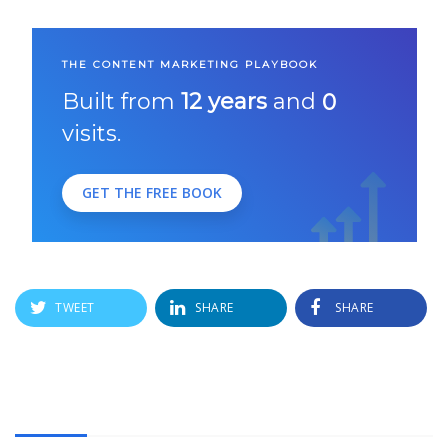
THE CONTENT MARKETING PLAYBOOK
Built from
12 years
and
0
visits.
GET THE FREE BOOK
TWEET
SHARE
SHARE