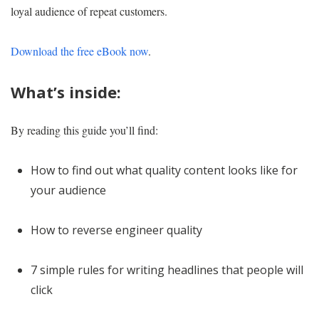
loyal audience of repeat customers.
Download the free eBook now
.
What’s inside:
By reading this guide you’ll find:
How to find out what quality content looks like for
your audience
How to reverse engineer quality
7 simple rules for writing headlines that people will
click