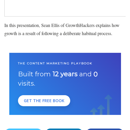
In this presentation, Sean Ellis of GrowthHackers explains how
growth is a result of following a deliberate habitual process.
THE CONTENT MARKETING PLAYBOOK
Built from
12 years
and
0
visits.
GET THE FREE BOOK