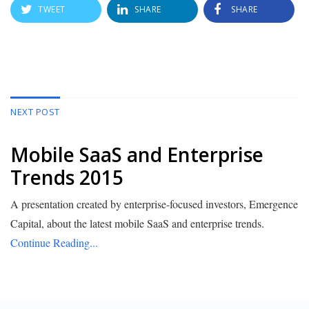
TWEET
SHARE
SHARE
NEXT POST
Mobile SaaS and Enterprise
Trends 2015
A presentation created by enterprise-focused investors, Emergence
Capital, about the latest mobile SaaS and enterprise trends.
Continue Reading...