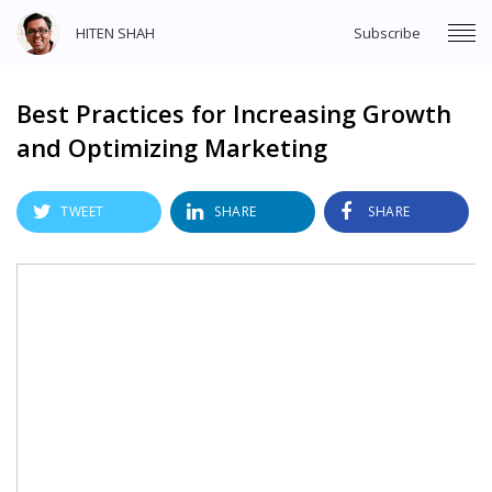
HITEN SHAH
Subscribe
Best Practices for Increasing Growth
and Optimizing Marketing
TWEET
SHARE
SHARE