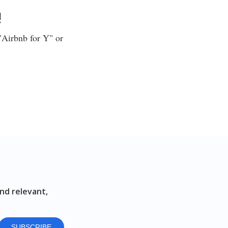
!
 "Airbnb for Y" or
nd relevant,
SUBSCRIBE