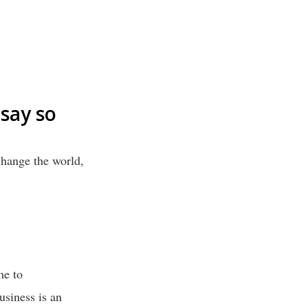
say so
change the world,
me to
usiness is an