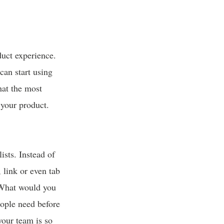
duct experience.
can start using
hat the most
your product.
ists. Instead of
 link or even tab
 “What would you
eople need before
your team is so