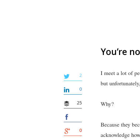
You’re no
I meet a lot of p
2
but unfortunately
0
25
Why?
Because they beco
0
acknowledge how p