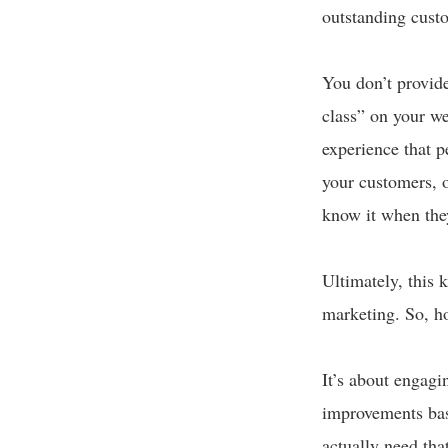
outstanding custo
You don’t provide
class” on your we
experience that p
your customers, o
know it when the
Ultimately, this 
marketing. So, h
It’s about engag
improvements base
actually need tha