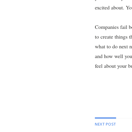
excited about. Yo
Companies fail b
to create things 
what to do next n
and how well you
feel about your b
NEXT POST