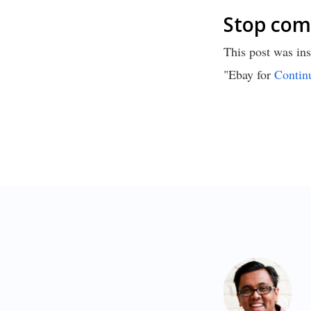
Stop comp
This post was ins
"Ebay for
Contin