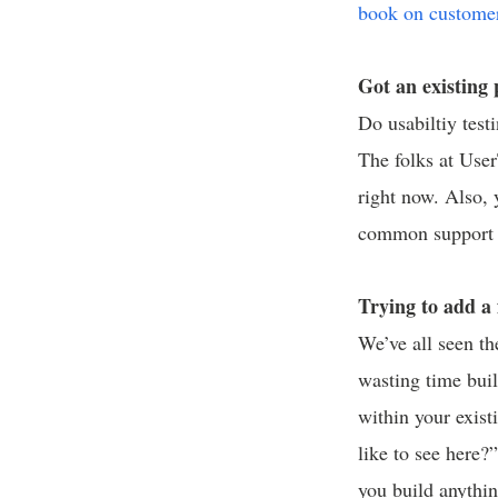
book on custome
Got an existing
Do usabiltiy test
The folks at Use
right now. Also, 
common support r
Trying to add a 
We’ve all seen th
wasting time buil
within your exist
like to see here?
you build anythin