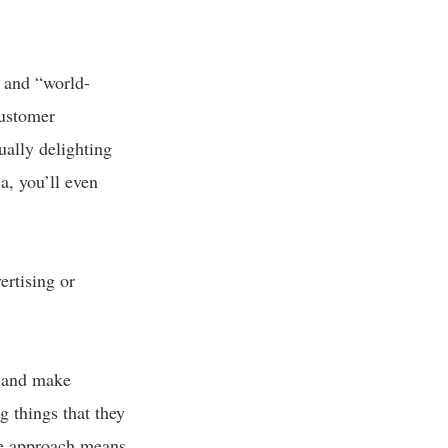
” and “world-
customer
ually delighting
a, you’ll even
ertising or
s and make
g things that they
ive approach means