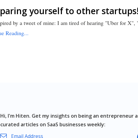
aring yourself to other startups
pired by a tweet of mine: I am tired of hearing "Uber for X",
ue Reading...
Hi, I'm Hiten.
Get my insights on being an entrepreneur a
curated articles on SaaS businesses weekly: