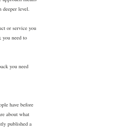
 deeper level.
uct or service you
k you need to
back you need
ople have before
 are about what
tly published a