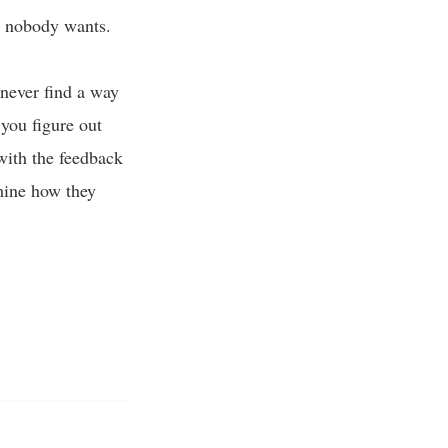
re nobody wants.
never find a way
 you figure out
with the feedback
mine how they