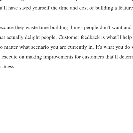
u’ll have saved yourself the time and cost of building a featu
ecause they waste time building things people don’t want and 
that actually delight people. Customer feedback is what’ll help
o matter what scenario you are currently in. It’s what you do 
 execute on making improvements for customers that’ll deter
usiness.