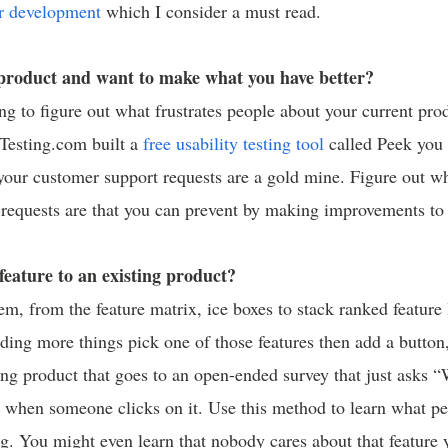
r development
which I consider a must read.
 product and want to make what you have better?
ing to figure out what frustrates people about your current pro
rTesting.com built a
free usability testing tool
called Peek you 
your customer support requests are a gold mine. Figure out w
equests are that you can prevent by making improvements to 
feature to an existing product?
em, from the feature matrix, ice boxes to stack ranked feature l
ding more things pick one of those features then add a button,
ing product that goes to an open-ended survey that just asks
” when someone clicks on it. Use this method to learn what p
g. You might even learn that nobody cares about that feature 