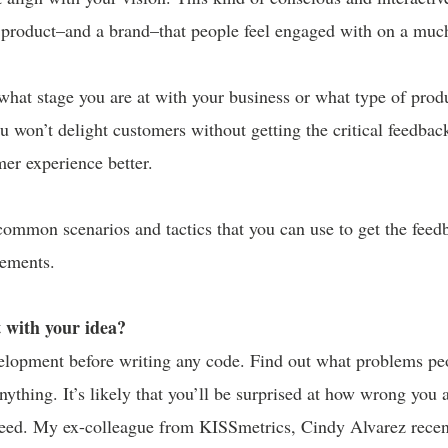
a product–and a brand–that people feel engaged with on a much
 what stage you are at with your business or what type of prod
u won’t delight customers without getting the critical feedbac
er experience better.
ommon scenarios and tactics that you can use to get the feed
ements.
t with your idea?
lopment before writing any code. Find out what problems pe
anything. It’s likely that you’ll be surprised at how wrong you
need. My ex-colleague from KISSmetrics, Cindy Alvarez recen