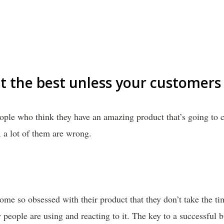
t the best unless your customers 
eople who think they have an amazing product that’s going to 
, a lot of them are wrong.
me so obsessed with their product that they don’t take the ti
eople are using and reacting to it. The key to a successful b