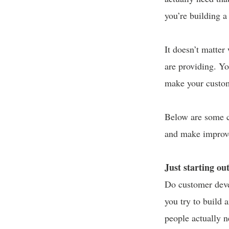
you’re building 
It doesn’t matter
are providing. Yo
make your custom
Below are some c
and make improv
Just starting ou
Do customer deve
you try to build 
people actually 