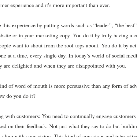
mer experience and it’s more important than ever.
 this experience by putting words such as “leader”, “the best
bsite or in your marketing copy. You do it by truly having a 
eople want to shout from the roof tops about. You do it by act
ne at a time, every single day. In today’s world of social medi
y are delighted and when they are disappointed with you.
kind of word of mouth is more persuasive than any form of adv
ow do you do it?
ing with customers: You need to continually engage customer
d on their feedback. Not just what they say to do but buildin
t align with your vision. This kind of conscious and interact